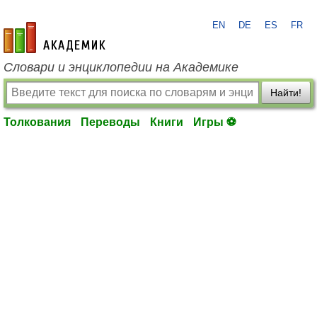
EN
DE
ES
FR
academic.ru
Словари и энциклопедии на Академике
Найти!
Толкования
Переводы
Книги
Игры ⚽