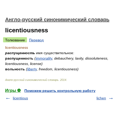
Англо-русский синонимический словарь
licentiousness
Толкование
Перевод
licentiousness
распущенность
имя существительное:
распущенность
(
immorality
, debauchery, laxity, dissoluteness,
licentiousness, license)
вольность
(
liberty
, freedom, licentiousness)
Англо-русский синонимический словарь
.
2014
.
Игры ⚽
Поможем решить контрольную работу
licentious
lichen