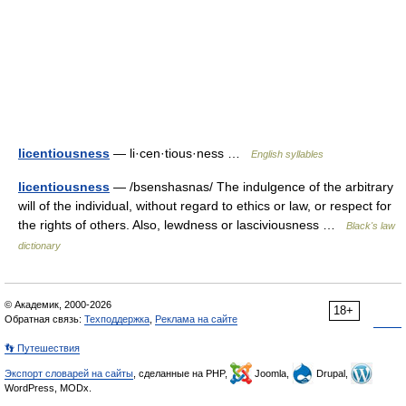
licentiousness
— li·cen·tious·ness …
English syllables
licentiousness
— /bsenshasnas/ The indulgence of the arbitrary
will of the individual, without regard to ethics or law, or respect for
the rights of others. Also, lewdness or lasciviousness …
Black's law
dictionary
© Академик, 2000-2026
18+
Обратная связь:
Техподдержка
,
Реклама на сайте
👣 Путешествия
Экспорт словарей на сайты
, сделанные на PHP,
Joomla,
Drupal,
WordPress, MODx.