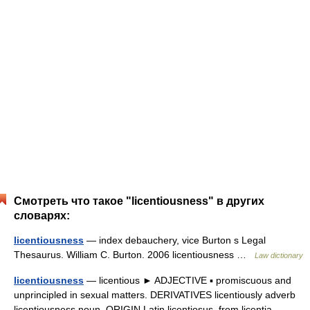
Смотреть что такое "licentiousness" в других
словарях:
licentiousness
— index debauchery, vice Burton s Legal
Thesaurus. William C. Burton. 2006 licentiousness …
Law dictionary
licentiousness
— licentious ► ADJECTIVE ▪ promiscuous and
unprincipled in sexual matters. DERIVATIVES licentiously adverb
licentiousness noun. ORIGIN Latin licentiosus, from licentia