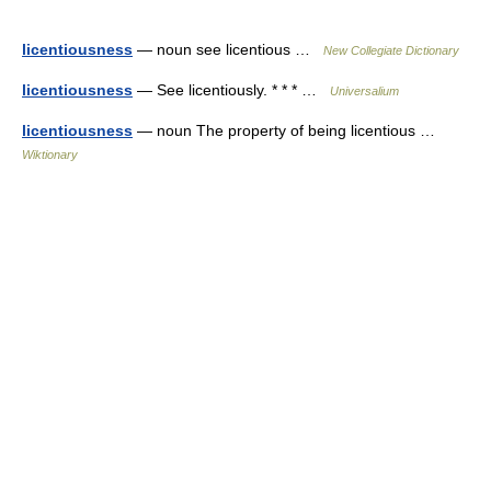
licentiousness
— noun see licentious …
New Collegiate Dictionary
licentiousness
— See licentiously. * * * …
Universalium
licentiousness
— noun The property of being licentious …
Wiktionary