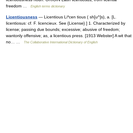
freedom …
English terms dictionary
Licentiousness
— Licentious Li*cen tious ( sh[u^]s), a. [L.
licentiosus: cf. F. licencieux. See {License}.] 1. Characterized by
license; passing due bounds; excessive; abusive of freedom;
wantonly offensive; as, a licentious press. [1913 Webster] A wit that
no… …
The Collaborative International Dictionary of English