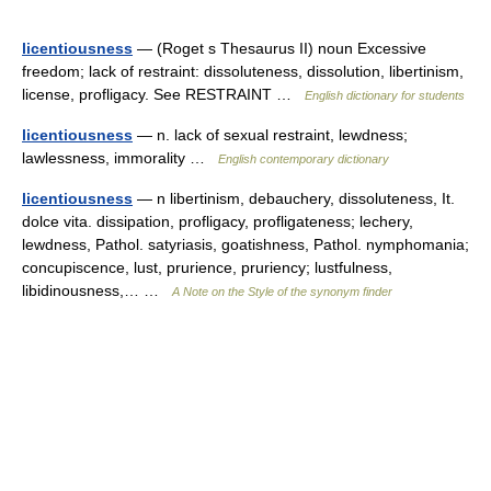
licentiousness
— (Roget s Thesaurus II) noun Excessive
freedom; lack of restraint: dissoluteness, dissolution, libertinism,
license, profligacy. See RESTRAINT …
English dictionary for students
licentiousness
— n. lack of sexual restraint, lewdness;
lawlessness, immorality …
English contemporary dictionary
licentiousness
— n libertinism, debauchery, dissoluteness, It.
dolce vita. dissipation, profligacy, profligateness; lechery,
lewdness, Pathol. satyriasis, goatishness, Pathol. nymphomania;
concupiscence, lust, prurience, pruriency; lustfulness,
libidinousness,… …
A Note on the Style of the synonym finder